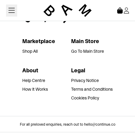
Loading...
Marketplace
Main Store
Shop All
Go To Main Store
About
Legal
Help Centre
Privacy Notice
How It Works
Terms and Conditions
Cookies Policy
For all preloved enquiries, reach out to hello@continue.co