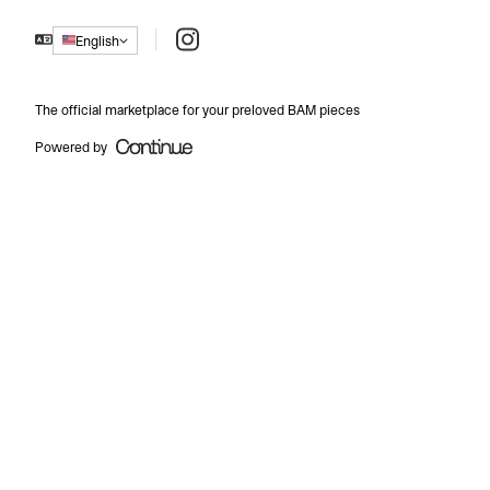
Instagram
English
The official marketplace for your preloved BAM pieces
Powered by