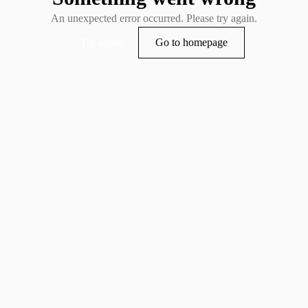
An unexpected error occurred. Please try again.
Try again
Go to homepage