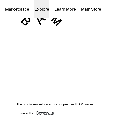
Loading...
Marketplace
Explore
Learn More
Main Store
The official marketplace for your preloved BAM pieces
Powered by