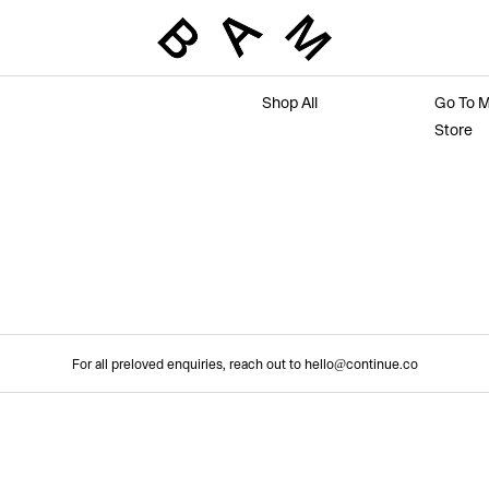
Marketplace
Main 
Shop All
Go To M
Store
For all preloved enquiries, reach out to hello@continue.co