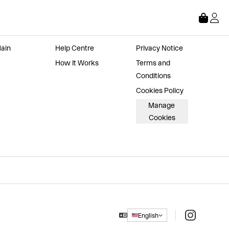
Store
About
Legal
ain 
Help Centre
Privacy Notice
How It Works
Terms and 
Conditions
Cookies Policy
Manage 
Cookies
Instagram
English