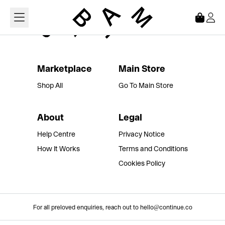
Loading...
Marketplace
Main Store
Shop All
Go To Main Store
About
Legal
Help Centre
Privacy Notice
How It Works
Terms and Conditions
Cookies Policy
For all preloved enquiries, reach out to hello@continue.co