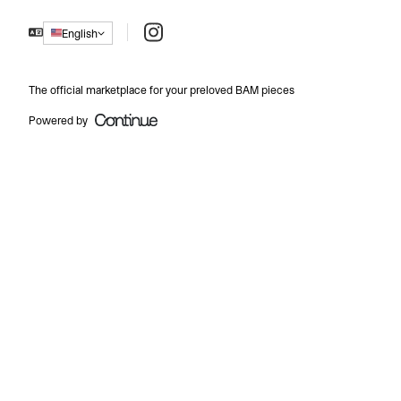
Instagram
English
The official marketplace for your preloved BAM pieces
Powered by