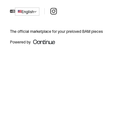
Instagram
English
The official marketplace for your preloved BAM pieces
Powered by