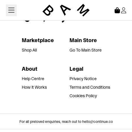
Loading...
Marketplace
Main Store
Shop All
Go To Main Store
About
Legal
Help Centre
Privacy Notice
How It Works
Terms and Conditions
Cookies Policy
For all preloved enquiries, reach out to hello@continue.co