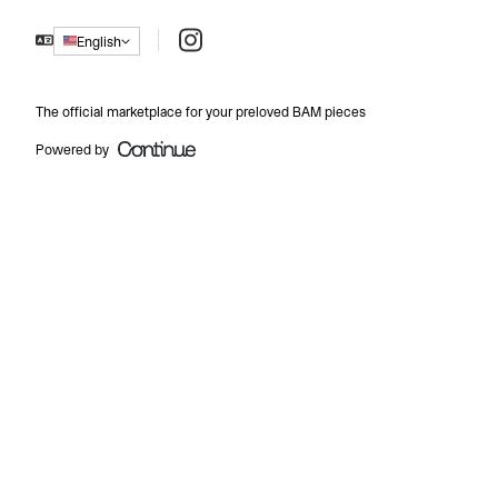
Instagram
English
The official marketplace for your preloved BAM pieces
Powered by