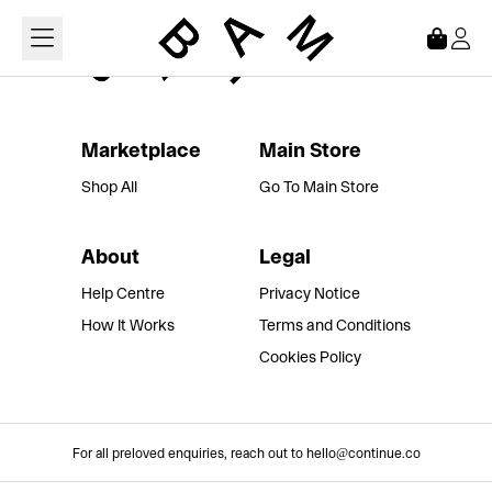
Loading...
Marketplace
Main Store
Shop All
Go To Main Store
About
Legal
Help Centre
Privacy Notice
How It Works
Terms and Conditions
Cookies Policy
For all preloved enquiries, reach out to hello@continue.co