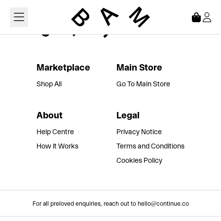
Loading...
Marketplace
Main Store
Shop All
Go To Main Store
About
Legal
Help Centre
Privacy Notice
How It Works
Terms and Conditions
Cookies Policy
For all preloved enquiries, reach out to hello@continue.co