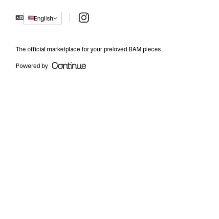
Instagram
English
The official marketplace for your preloved BAM pieces
Powered by