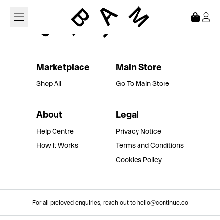
Loading...
Marketplace
Main Store
Shop All
Go To Main Store
About
Legal
Help Centre
Privacy Notice
How It Works
Terms and Conditions
Cookies Policy
For all preloved enquiries, reach out to hello@continue.co