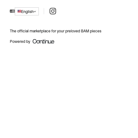
Instagram
English
The official marketplace for your preloved BAM pieces
Powered by